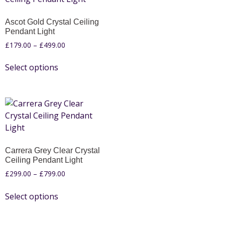
Ascot Gold Crystal Ceiling
Pendant Light
£
179.00
–
£
499.00
Select options
Carrera Grey Clear Crystal
Ceiling Pendant Light
£
299.00
–
£
799.00
Select options