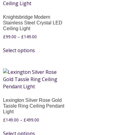
Knightsbridge Modern
Stainless Steel Crystal LED
Ceiling Light
£
99.00
–
£
149.00
Select options
Lexington Silver Rose Gold
Tassle Ring Ceiling Pendant
Light
£
149.00
–
£
499.00
Select options