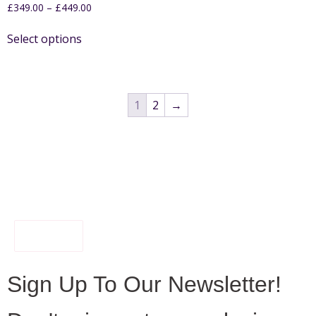
£
349.00
–
£
449.00
Select options
1
2
→
FILTER
Sign Up To Our Newsletter!