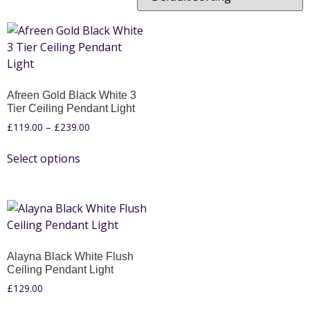
Afreen Gold Black White 3
Tier Ceiling Pendant Light
£
119.00
–
£
239.00
Select options
Alayna Black White Flush
Ceiling Pendant Light
£
129.00