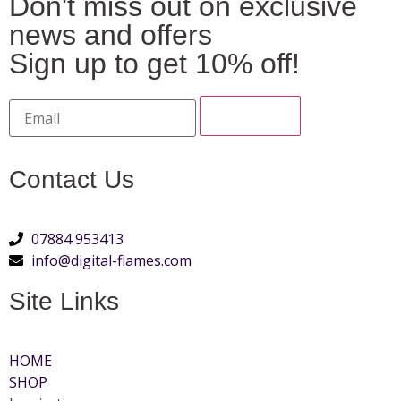
Don't miss out on exclusive
news and offers
Sign up to get 10% off!
Contact Us
07884 953413
info@digital-flames.com
Site Links
HOME
SHOP