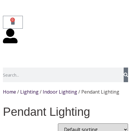
0
Home
/
Lighting
/
Indoor Lighting
/ Pendant Lighting
Pendant Lighting