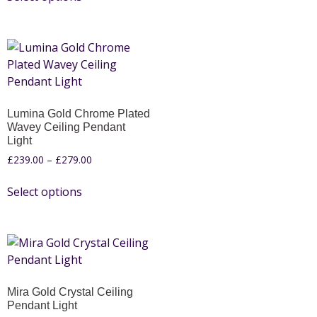
Lumina Gold Chrome Plated
Wavey Ceiling Pendant
Light
£
239.00
–
£
279.00
Select options
Mira Gold Crystal Ceiling
Pendant Light