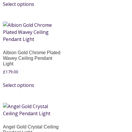
Select options
Albion Gold Chrome Plated
Wavey Ceiling Pendant
Light
£
179.00
Select options
Angel Gold Crystal Ceiling