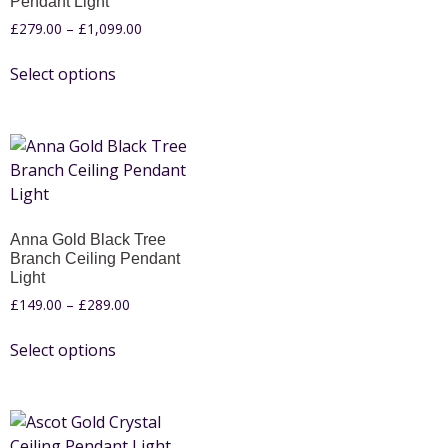
Pendant Light
£
279.00
–
£
1,099.00
Select options
Anna Gold Black Tree
Branch Ceiling Pendant
Light
£
149.00
–
£
289.00
Select options