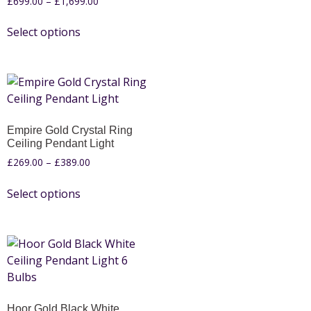
£
699.00
–
£
1,699.00
Select options
Empire Gold Crystal Ring
Ceiling Pendant Light
£
269.00
–
£
389.00
Select options
Hoor Gold Black White