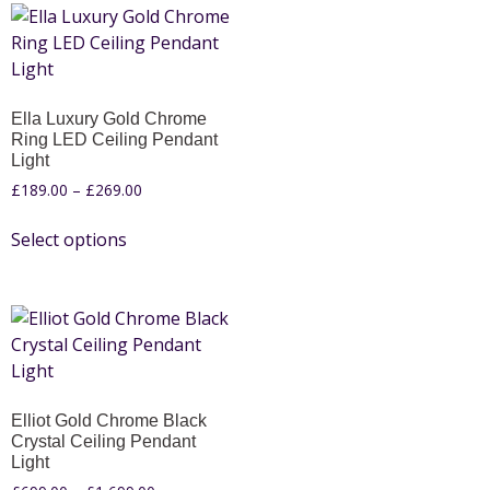
Ella Luxury Gold Chrome
Ring LED Ceiling Pendant
Light
£
189.00
–
£
269.00
Select options
Elliot Gold Chrome Black
Crystal Ceiling Pendant
Light