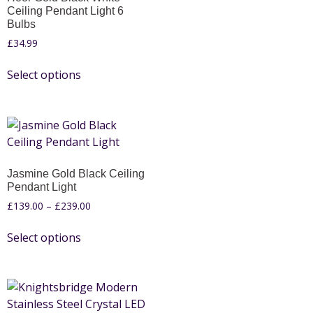
Ceiling Pendant Light 6
Bulbs
£
34.99
Select options
Jasmine Gold Black Ceiling
Pendant Light
£
139.00
–
£
239.00
Select options