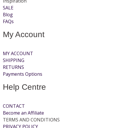
Inspiration
SALE
Blog
FAQs
My Account
MY ACCOUNT
SHIPPING
RETURNS
Payments Options
Help Centre
CONTACT
Become an Affiliate
TERMS AND CONDITIONS
PRIVACY POLICY